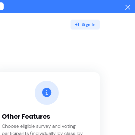
!
o
Sign In
Other Features
Choose eligible survey and voting
participants (individually, by class, by