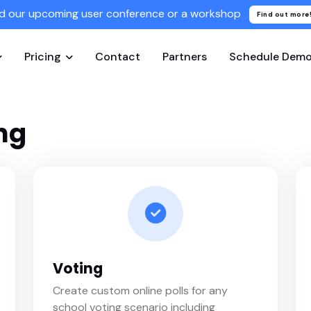
d our upcoming user conference or a workshop
Find out more
Pricing
Contact
Partners
Schedule Dem
ng
Voting
Create custom online polls for any
school voting scenario including