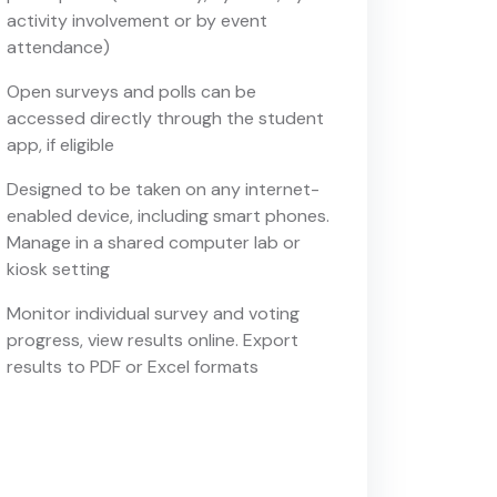
activity involvement or by event
attendance)
Open surveys and polls can be
accessed directly through the student
app, if eligible
Designed to be taken on any internet-
enabled device, including smart phones.
Manage in a shared computer lab or
kiosk setting
Monitor individual survey and voting
progress, view results online. Export
results to PDF or Excel formats