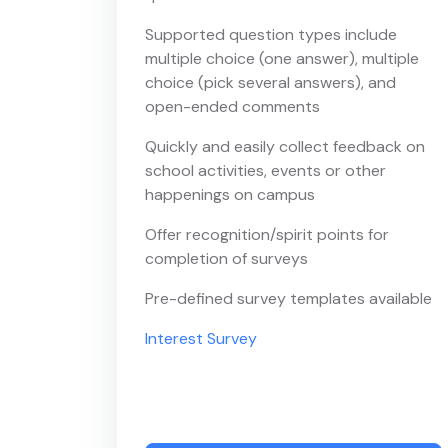
Supported question types include
multiple choice (one answer), multiple
choice (pick several answers), and
open-ended comments
Quickly and easily collect feedback on
school activities, events or other
happenings on campus
Offer recognition/spirit points for
completion of surveys
Pre-defined survey templates available
Interest Survey