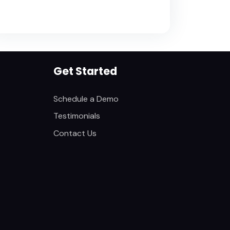
Get Started
Schedule a Demo
Testimonials
Contact Us