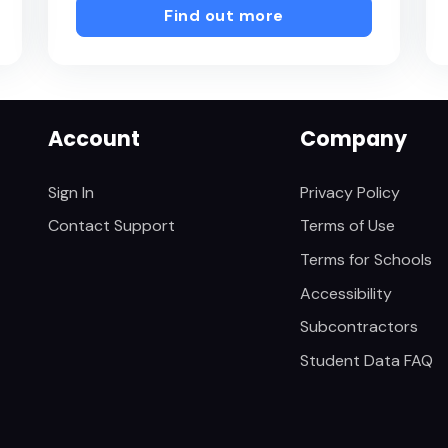
Find out more
Account
Company
Sign In
Privacy Policy
Contact Support
Terms of Use
Terms for Schools
Accessibility
Subcontractors
Student Data FAQ