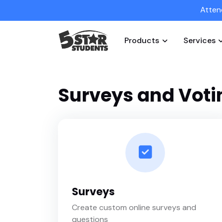
Atten
Products
Services
Surveys and Voti
Surveys
Create custom online surveys and
questions