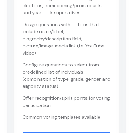
elections, homecoming/prom courts,
and yearbook superlatives
Design questions with options that
include name/label,
biography/description field,
picture/image, media link (i.e. YouTube
video)
Configure questions to select from
predefined list of individuals
(combination of type, grade, gender and
eligibility status)
Offer recognition/spirit points for voting
participation
Common voting templates available