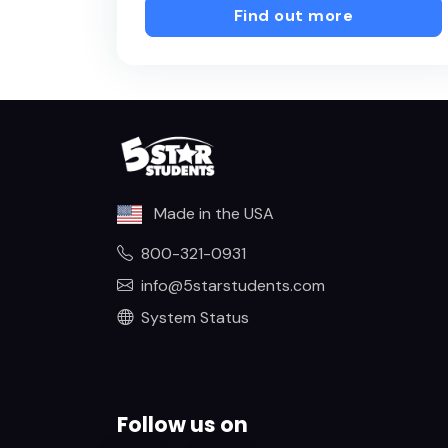
Find out more
Made in the USA
800-321-0931
info@5starstudents.com
System Status
Follow us on