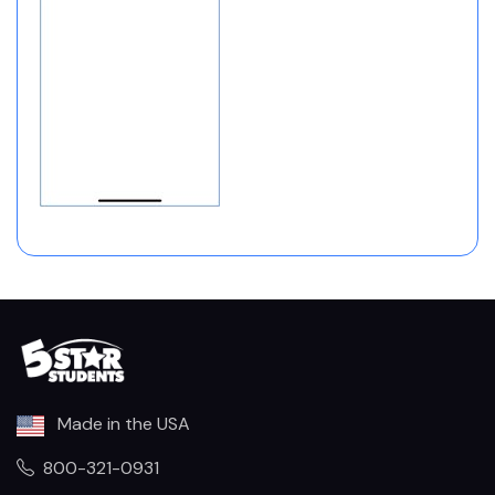
Made in the USA
800-321-0931