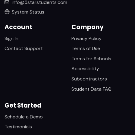
info@5starstudents.com
System Status
Account
Company
Sign In
Privacy Policy
Contact Support
Terms of Use
Terms for Schools
Accessibility
Subcontractors
Student Data FAQ
Get Started
Schedule a Demo
Testimonials