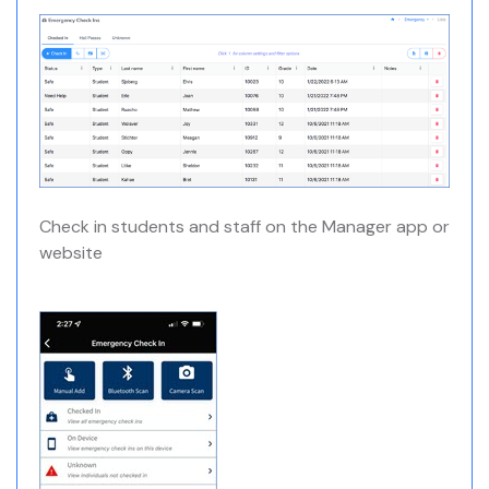
Check in students and staff on the Manager app or
website