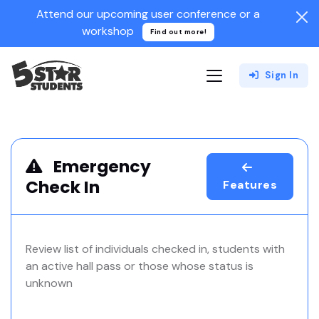
Attend our upcoming user conference or a
workshop
Find out more!
Sign In
Emergency
Check In
Features
Review list of individuals checked in, students with
an active hall pass or those whose status is
unknown