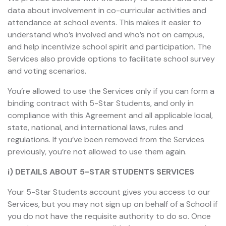
data about involvement in co-curricular activities and
attendance at school events. This makes it easier to
understand who’s involved and who’s not on campus,
and help incentivize school spirit and participation. The
Services also provide options to facilitate school survey
and voting scenarios.
You’re allowed to use the Services only if you can form a
binding contract with 5-Star Students, and only in
compliance with this Agreement and all applicable local,
state, national, and international laws, rules and
regulations. If you’ve been removed from the Services
previously, you’re not allowed to use them again.
i) DETAILS ABOUT 5-STAR STUDENTS SERVICES
Your 5-Star Students account gives you access to our
Services, but you may not sign up on behalf of a School if
you do not have the requisite authority to do so. Once