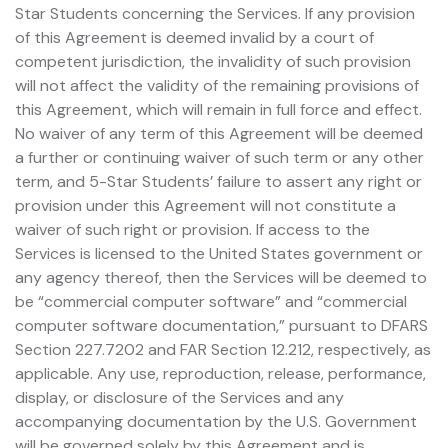
Star Students concerning the Services. If any provision
of this Agreement is deemed invalid by a court of
competent jurisdiction, the invalidity of such provision
will not affect the validity of the remaining provisions of
this Agreement, which will remain in full force and effect.
No waiver of any term of this Agreement will be deemed
a further or continuing waiver of such term or any other
term, and 5-Star Students’ failure to assert any right or
provision under this Agreement will not constitute a
waiver of such right or provision. If access to the
Services is licensed to the United States government or
any agency thereof, then the Services will be deemed to
be “commercial computer software” and “commercial
computer software documentation,” pursuant to DFARS
Section 227.7202 and FAR Section 12.212, respectively, as
applicable. Any use, reproduction, release, performance,
display, or disclosure of the Services and any
accompanying documentation by the U.S. Government
will be governed solely by this Agreement and is