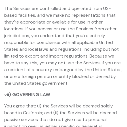
The Services are controlled and operated from US-
based facilities, and we make no representations that
they’re appropriate or available for use in other
locations. If you access or use the Services from other
jurisdictions, you understand that you’re entirely
responsible for compliance with all applicable United
States and local laws and regulations, including but not
limited to export and import regulations. Because we
have to say this, you may not use the Services if you are
a resident of a country embargoed by the United States,
or are a foreign person or entity blocked or denied by
the United States government.
vii) GOVERNING LAW
You agree that: (i) the Services will be deemed solely
based in California; and (ii) the Services will be deemed
passive services that do not give rise to personal
jurisdiction over us, either specific or general, in