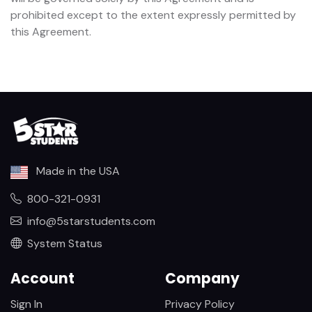
prohibited except to the extent expressly permitted by
this Agreement.
Made in the USA
800-321-0931
info@5starstudents.com
System Status
Account
Company
Sign In
Privacy Policy