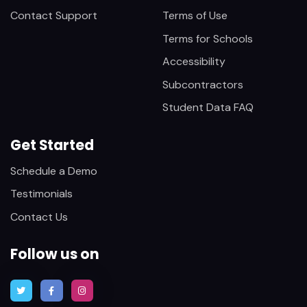
Contact Support
Terms of Use
Terms for Schools
Accessibility
Subcontractors
Student Data FAQ
Get Started
Schedule a Demo
Testimonials
Contact Us
Follow us on