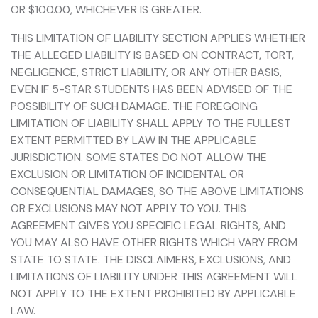
OR $100.00, WHICHEVER IS GREATER.
THIS LIMITATION OF LIABILITY SECTION APPLIES WHETHER
THE ALLEGED LIABILITY IS BASED ON CONTRACT, TORT,
NEGLIGENCE, STRICT LIABILITY, OR ANY OTHER BASIS,
EVEN IF 5-STAR STUDENTS HAS BEEN ADVISED OF THE
POSSIBILITY OF SUCH DAMAGE. THE FOREGOING
LIMITATION OF LIABILITY SHALL APPLY TO THE FULLEST
EXTENT PERMITTED BY LAW IN THE APPLICABLE
JURISDICTION. SOME STATES DO NOT ALLOW THE
EXCLUSION OR LIMITATION OF INCIDENTAL OR
CONSEQUENTIAL DAMAGES, SO THE ABOVE LIMITATIONS
OR EXCLUSIONS MAY NOT APPLY TO YOU. THIS
AGREEMENT GIVES YOU SPECIFIC LEGAL RIGHTS, AND
YOU MAY ALSO HAVE OTHER RIGHTS WHICH VARY FROM
STATE TO STATE. THE DISCLAIMERS, EXCLUSIONS, AND
LIMITATIONS OF LIABILITY UNDER THIS AGREEMENT WILL
NOT APPLY TO THE EXTENT PROHIBITED BY APPLICABLE
LAW.