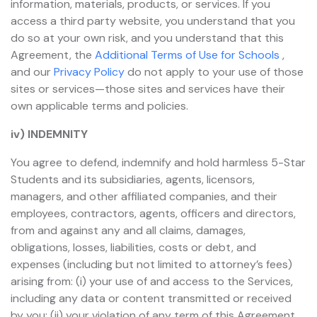
information, materials, products, or services. If you
access a third party website, you understand that you
do so at your own risk, and you understand that this
Agreement, the
Additional Terms of Use for Schools
,
and our
Privacy Policy
do not apply to your use of those
sites or services—those sites and services have their
own applicable terms and policies.
iv) INDEMNITY
You agree to defend, indemnify and hold harmless 5-Star
Students and its subsidiaries, agents, licensors,
managers, and other affiliated companies, and their
employees, contractors, agents, officers and directors,
from and against any and all claims, damages,
obligations, losses, liabilities, costs or debt, and
expenses (including but not limited to attorney’s fees)
arising from: (i) your use of and access to the Services,
including any data or content transmitted or received
by you; (ii) your violation of any term of this Agreement,