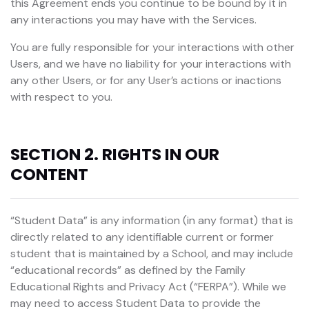
this Agreement ends you continue to be bound by it in
any interactions you may have with the Services.
You are fully responsible for your interactions with other
Users, and we have no liability for your interactions with
any other Users, or for any User’s actions or inactions
with respect to you.
SECTION 2. RIGHTS IN OUR
CONTENT
“Student Data” is any information (in any format) that is
directly related to any identifiable current or former
student that is maintained by a School, and may include
“educational records” as defined by the Family
Educational Rights and Privacy Act (“FERPA”). While we
may need to access Student Data to provide the