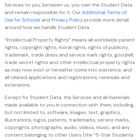
Services to you, between us, you own the Student Data
and remain responsible for it. Our
Additional Terms of
Use for Schools
and
Privacy Policy
provide more detail
around how we handle Student Data.
“Intellectual Property Rights” means all worldwide patent
rights, copyright rights, moral rights, rights of publicity,
trademark, trade dress and service mark rights, goodwill,
trade secret rights and other intellectual property rights
as may now exist or hereafter come into existence, and
all related applications and registrations, renewals and
extensions.
Except for Student Data, the Services and all materials
made available to you in connection with them, including,
but not limited to, software, images, text, graphics,
illustrations, logos, patents, trademarks, service marks,
copyrights, photographs, audio, videos, music, and any
content belonging to other Users (the “5-Star Students