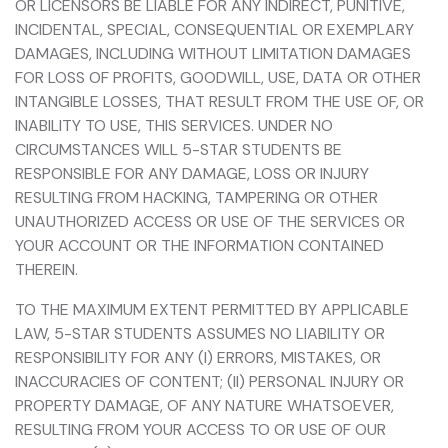
OR LICENSORS BE LIABLE FOR ANY INDIRECT, PUNITIVE,
INCIDENTAL, SPECIAL, CONSEQUENTIAL OR EXEMPLARY
DAMAGES, INCLUDING WITHOUT LIMITATION DAMAGES
FOR LOSS OF PROFITS, GOODWILL, USE, DATA OR OTHER
INTANGIBLE LOSSES, THAT RESULT FROM THE USE OF, OR
INABILITY TO USE, THIS SERVICES. UNDER NO
CIRCUMSTANCES WILL 5-STAR STUDENTS BE
RESPONSIBLE FOR ANY DAMAGE, LOSS OR INJURY
RESULTING FROM HACKING, TAMPERING OR OTHER
UNAUTHORIZED ACCESS OR USE OF THE SERVICES OR
YOUR ACCOUNT OR THE INFORMATION CONTAINED
THEREIN.
TO THE MAXIMUM EXTENT PERMITTED BY APPLICABLE
LAW, 5-STAR STUDENTS ASSUMES NO LIABILITY OR
RESPONSIBILITY FOR ANY (I) ERRORS, MISTAKES, OR
INACCURACIES OF CONTENT; (II) PERSONAL INJURY OR
PROPERTY DAMAGE, OF ANY NATURE WHATSOEVER,
RESULTING FROM YOUR ACCESS TO OR USE OF OUR