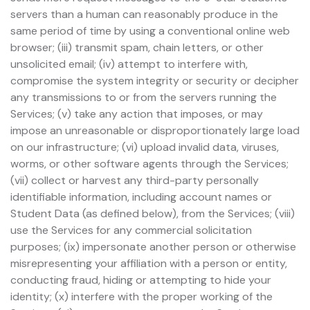
servers than a human can reasonably produce in the
same period of time by using a conventional online web
browser; (iii) transmit spam, chain letters, or other
unsolicited email; (iv) attempt to interfere with,
compromise the system integrity or security or decipher
any transmissions to or from the servers running the
Services; (v) take any action that imposes, or may
impose an unreasonable or disproportionately large load
on our infrastructure; (vi) upload invalid data, viruses,
worms, or other software agents through the Services;
(vii) collect or harvest any third-party personally
identifiable information, including account names or
Student Data (as defined below), from the Services; (viii)
use the Services for any commercial solicitation
purposes; (ix) impersonate another person or otherwise
misrepresenting your affiliation with a person or entity,
conducting fraud, hiding or attempting to hide your
identity; (x) interfere with the proper working of the