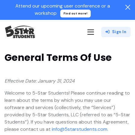
Attend our upcoming user conference or a
workshop
Find out more!
Sign In
General Terms Of Use
Effective Date: January 31, 2024
Welcome to 5-Star Students! Please continue reading to
learn about the terms by which you may use our
software and services (collectively, the “Services”)
provided by 5-Star Students, LLC (referred to as “5-Star
Students”). If you have questions about this Agreement,
please contact us at
info@5starstudents.com
.