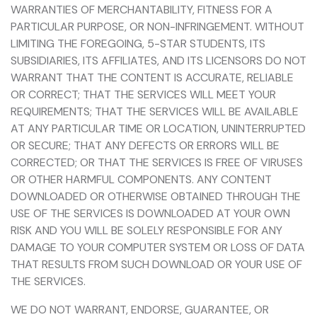
WARRANTIES OF MERCHANTABILITY, FITNESS FOR A
PARTICULAR PURPOSE, OR NON-INFRINGEMENT. WITHOUT
LIMITING THE FOREGOING, 5-STAR STUDENTS, ITS
SUBSIDIARIES, ITS AFFILIATES, AND ITS LICENSORS DO NOT
WARRANT THAT THE CONTENT IS ACCURATE, RELIABLE
OR CORRECT; THAT THE SERVICES WILL MEET YOUR
REQUIREMENTS; THAT THE SERVICES WILL BE AVAILABLE
AT ANY PARTICULAR TIME OR LOCATION, UNINTERRUPTED
OR SECURE; THAT ANY DEFECTS OR ERRORS WILL BE
CORRECTED; OR THAT THE SERVICES IS FREE OF VIRUSES
OR OTHER HARMFUL COMPONENTS. ANY CONTENT
DOWNLOADED OR OTHERWISE OBTAINED THROUGH THE
USE OF THE SERVICES IS DOWNLOADED AT YOUR OWN
RISK AND YOU WILL BE SOLELY RESPONSIBLE FOR ANY
DAMAGE TO YOUR COMPUTER SYSTEM OR LOSS OF DATA
THAT RESULTS FROM SUCH DOWNLOAD OR YOUR USE OF
THE SERVICES.
WE DO NOT WARRANT, ENDORSE, GUARANTEE, OR