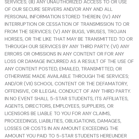
SERVICES; (III) ANY UNAUTHORIZED ACCESS TO OR USE
OF OUR SECURE SERVERS AND/OR ANY AND ALL
PERSONAL INFORMATION STORED THEREIN; (IV) ANY
INTERRUPTION OR CESSATION OF TRANSMISSION TO OR
FROM THE SERVICES; (V) ANY BUGS, VIRUSES, TROJAN
HORSES, OR THE LIKE THAT MAY BE TRANSMITTED TO OR
THROUGH OUR SERVICES BY ANY THIRD PARTY; (VI) ANY
ERRORS OR OMISSIONS IN ANY CONTENT OR FOR ANY
LOSS OR DAMAGE INCURRED AS A RESULT OF THE USE OF
ANY CONTENT POSTED, EMAILED, TRANSMITTED, OR
OTHERWISE MADE AVAILABLE THROUGH THE SERVICES;
AND/OR (VII) SCHOOL CONTENT OR THE DEFAMATORY,
OFFENSIVE, OR ILLEGAL CONDUCT OF ANY THIRD PARTY.
IN NO EVENT SHALL 5-STAR STUDENTS, ITS AFFILIATES,
AGENTS, DIRECTORS, EMPLOYEES, SUPPLIERS, OR
LICENSORS BE LIABLE TO YOU FOR ANY CLAIMS,
PROCEEDINGS, LIABILITIES, OBLIGATIONS, DAMAGES,
LOSSES OR COSTS IN AN AMOUNT EXCEEDING THE
AMOUNT YOU PAID TO 5-STAR STUDENTS HEREUNDER