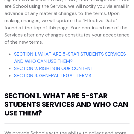
are School using the Service, we will notify you via email in
advance of any material changes to the terms. Upon
making changes, we will update the “Effective Date”
found at the top of this page. Your continued use of the
Services after any changes constitutes your acceptance
of the new terms.
SECTION 1. WHAT ARE 5-STAR STUDENTS SERVICES
AND WHO CAN USE THEM?
SECTION 2. RIGHTS IN OUR CONTENT
SECTION 3. GENERAL LEGAL TERMS
SECTION 1. WHAT ARE 5-STAR
STUDENTS SERVICES AND WHO CAN
USE THEM?
We provide Schools with the ability to collect and store