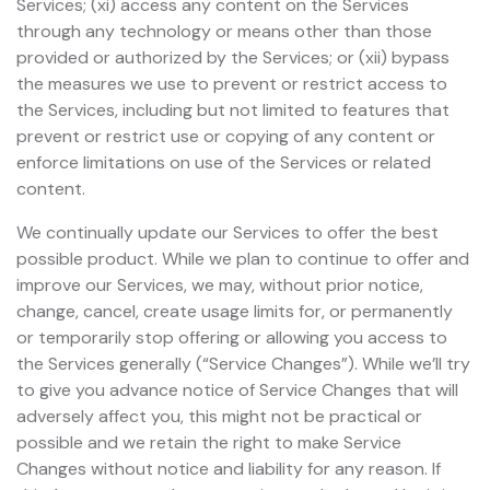
Services; (xi) access any content on the Services
through any technology or means other than those
provided or authorized by the Services; or (xii) bypass
the measures we use to prevent or restrict access to
the Services, including but not limited to features that
prevent or restrict use or copying of any content or
enforce limitations on use of the Services or related
content.
We continually update our Services to offer the best
possible product. While we plan to continue to offer and
improve our Services, we may, without prior notice,
change, cancel, create usage limits for, or permanently
or temporarily stop offering or allowing you access to
the Services generally (“Service Changes”). While we’ll try
to give you advance notice of Service Changes that will
adversely affect you, this might not be practical or
possible and we retain the right to make Service
Changes without notice and liability for any reason. If