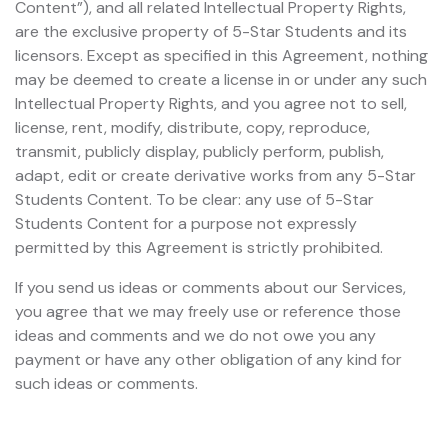
Content”), and all related Intellectual Property Rights,
are the exclusive property of 5-Star Students and its
licensors. Except as specified in this Agreement, nothing
may be deemed to create a license in or under any such
Intellectual Property Rights, and you agree not to sell,
license, rent, modify, distribute, copy, reproduce,
transmit, publicly display, publicly perform, publish,
adapt, edit or create derivative works from any 5-Star
Students Content. To be clear: any use of 5-Star
Students Content for a purpose not expressly
permitted by this Agreement is strictly prohibited.
If you send us ideas or comments about our Services,
you agree that we may freely use or reference those
ideas and comments and we do not owe you any
payment or have any other obligation of any kind for
such ideas or comments.