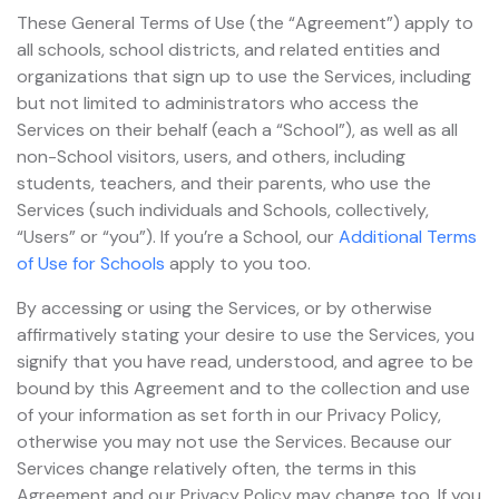
These General Terms of Use (the “Agreement”) apply to
all schools, school districts, and related entities and
organizations that sign up to use the Services, including
but not limited to administrators who access the
Services on their behalf (each a “School”), as well as all
non-School visitors, users, and others, including
students, teachers, and their parents, who use the
Services (such individuals and Schools, collectively,
“Users” or “you”). If you’re a School, our
Additional Terms
of Use for Schools
apply to you too.
By accessing or using the Services, or by otherwise
affirmatively stating your desire to use the Services, you
signify that you have read, understood, and agree to be
bound by this Agreement and to the collection and use
of your information as set forth in our Privacy Policy,
otherwise you may not use the Services. Because our
Services change relatively often, the terms in this
Agreement and our Privacy Policy may change too. If you