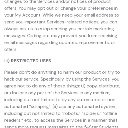
changes to the Services and/or notices of product
offers. You may opt out or change your preferences in
your My Account. While we need your email address to
send you important Services-related notices, you can
always ask us to stop sending you certain marketing
messages. Opting out may prevent you from receiving
email messages regarding updates, improvements, or
offers.
iii) RESTRICTED USES
Please don’t do anything to harm our product or try to
hack our service. Specifically, by using the Services, you
agree not to do any of these things: (i) copy, distribute,
or disclose any part of the Services in any medium,
including but not limited to by any automated or non-
automated “scraping”; (ii) use any automated system,
including but not limited to “robots,” “spiders,” “offline
readers,” etc., to access the Services in a manner that
sends more request messages to the 5-Star Students