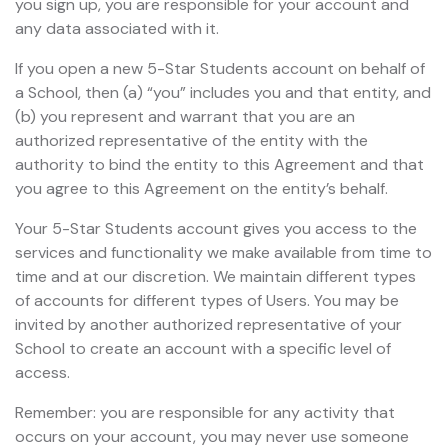
you sign up, you are responsible for your account and
any data associated with it.
If you open a new 5-Star Students account on behalf of
a School, then (a) “you” includes you and that entity, and
(b) you represent and warrant that you are an
authorized representative of the entity with the
authority to bind the entity to this Agreement and that
you agree to this Agreement on the entity’s behalf.
Your 5-Star Students account gives you access to the
services and functionality we make available from time to
time and at our discretion. We maintain different types
of accounts for different types of Users. You may be
invited by another authorized representative of your
School to create an account with a specific level of
access.
Remember: you are responsible for any activity that
occurs on your account, you may never use someone