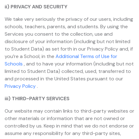
ii) PRIVACY AND SECURITY
We take very seriously the privacy of our users, including
schools, teachers, parents, and students. By using the
Services you consent to the collection, use and
disclosure of your information (including but not limited
to Student Data) as set forth in our Privacy Policy and, if
you’re a School, in the
Additional Terms of Use for
Schools
, and to have your information (including but not
limited to Student Data) collected, used, transferred to
and processed in the United States pursuant to our
Privacy Policy
.
iii) THIRD-PARTY SERVICES
Our website may contain links to third-party websites or
other materials or information that are not owned or
controlled by us. Keep in mind that we do not endorse or
assume any responsibility for any third-party sites,