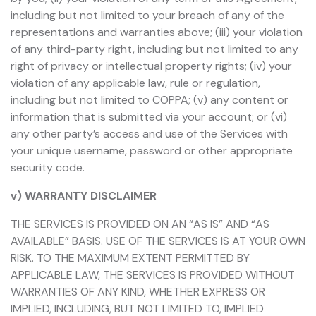
including but not limited to your breach of any of the
representations and warranties above; (iii) your violation
of any third-party right, including but not limited to any
right of privacy or intellectual property rights; (iv) your
violation of any applicable law, rule or regulation,
including but not limited to COPPA; (v) any content or
information that is submitted via your account; or (vi)
any other party’s access and use of the Services with
your unique username, password or other appropriate
security code.
v) WARRANTY DISCLAIMER
THE SERVICES IS PROVIDED ON AN “AS IS” AND “AS
AVAILABLE” BASIS. USE OF THE SERVICES IS AT YOUR OWN
RISK. TO THE MAXIMUM EXTENT PERMITTED BY
APPLICABLE LAW, THE SERVICES IS PROVIDED WITHOUT
WARRANTIES OF ANY KIND, WHETHER EXPRESS OR
IMPLIED, INCLUDING, BUT NOT LIMITED TO, IMPLIED