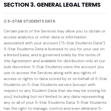
SECTION 3. GENERAL LEGAL TERMS
i) 5-STAR STUDENTS DATA
Certain parts of the Services may allow you to obtain or
access analytics or other data or information
associated with your account (“5-Star Students Data”).
5-Star Students Data is licensed to you for your use on
a limited basis, and is governed solely by the terms of
this Agreement and available for distribution only at our
sole discretion. 5-Star Students owns the account you
use to access the Services along with any rights of
access or rights to data stored by or on behalf of 5-Star
Students on 5-Star Students servers (except with
respect to any Student Data that we may be storing for
you), including but not limited to any data representing
any or all of your 5-Star Students Data. 5-Star Students
has the right to manage, control and even eliminate 5-