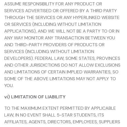
ASSUME RESPONSIBILITY FOR ANY PRODUCT OR
SERVICES ADVERTISED OR OFFERED BY A THIRD PARTY
THROUGH THE SERVICES OR ANY HYPERLINKED WEBSITE
OR SERVICES (INCLUDING WITHOUT LIMITATION
APPLICATIONS), AND WE WILL NOT BE A PARTY TO OR IN
ANY WAY MONITOR ANY TRANSACTION BETWEEN YOU
AND THIRD-PARTY PROVIDERS OF PRODUCTS OR
SERVICES (INCLUDING WITHOUT LIMITATION
DEVELOPERS). FEDERAL LAW, SOME STATES, PROVINCES
AND OTHER JURISDICTIONS DO NOT ALLOW EXCLUSIONS
AND LIMITATIONS OF CERTAIN IMPLIED WARRANTIES, SO
SOME OF THE ABOVE LIMITATIONS MAY NOT APPLY TO
YOU.
vi) LIMITATION OF LIABILITY
TO THE MAXIMUM EXTENT PERMITTED BY APPLICABLE
LAW, IN NO EVENT SHALL 5-STAR STUDENTS, ITS
AFFILIATES, AGENTS, DIRECTORS, EMPLOYEES, SUPPLIERS