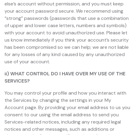
else’s account without permission, and you must keep
your account password secure. We recommend using
“strong” passwords (passwords that use a combination
of upper and lower case letters, numbers and symbols)
with your account to avoid unauthorized use. Please let
us know immediately if you think your account’s security
has been compromised so we can help; we are not liable
for any losses of any kind caused by any unauthorized
use of your account.
ii) WHAT CONTROL DO I HAVE OVER MY USE OF THE
SERVICES?
You may control your profile and how you interact with
the Services by changing the settings in your My
Account page. By providing your email address to us you
consent to our using the email address to send you
Services-related notices, including any required legal
notices and other messages, such as additions or