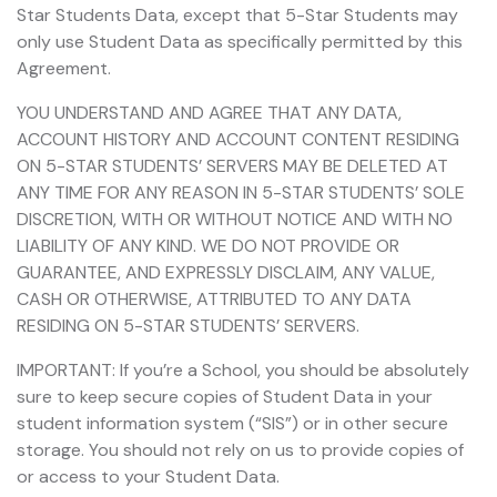
Star Students Data, except that 5-Star Students may
only use Student Data as specifically permitted by this
Agreement.
YOU UNDERSTAND AND AGREE THAT ANY DATA,
ACCOUNT HISTORY AND ACCOUNT CONTENT RESIDING
ON 5-STAR STUDENTS’ SERVERS MAY BE DELETED AT
ANY TIME FOR ANY REASON IN 5-STAR STUDENTS’ SOLE
DISCRETION, WITH OR WITHOUT NOTICE AND WITH NO
LIABILITY OF ANY KIND. WE DO NOT PROVIDE OR
GUARANTEE, AND EXPRESSLY DISCLAIM, ANY VALUE,
CASH OR OTHERWISE, ATTRIBUTED TO ANY DATA
RESIDING ON 5-STAR STUDENTS’ SERVERS.
IMPORTANT: If you’re a School, you should be absolutely
sure to keep secure copies of Student Data in your
student information system (“SIS”) or in other secure
storage. You should not rely on us to provide copies of
or access to your Student Data.