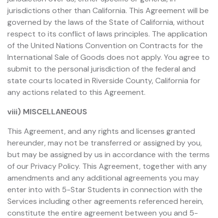
jurisdictions other than California. This Agreement will be
governed by the laws of the State of California, without
respect to its conflict of laws principles. The application
of the United Nations Convention on Contracts for the
International Sale of Goods does not apply. You agree to
submit to the personal jurisdiction of the federal and
state courts located in Riverside County, California for
any actions related to this Agreement.
viii) MISCELLANEOUS
This Agreement, and any rights and licenses granted
hereunder, may not be transferred or assigned by you,
but may be assigned by us in accordance with the terms
of our Privacy Policy. This Agreement, together with any
amendments and any additional agreements you may
enter into with 5-Star Students in connection with the
Services including other agreements referenced herein,
constitute the entire agreement between you and 5-