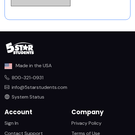
Made in the USA
800-321-0931
info@5starstudents.com
System Status
Account
Company
Sign In
Privacy Policy
Contact Support
Terms of Use