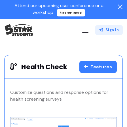
Attend our upcoming user conference or a
workshop
Find out more!
Sign In
Health Check
Features
Customize questions and response options for
health screening surveys