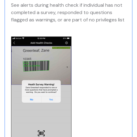
See alerts during health check if individual has not
completed a survey, responded to questions
flagged as warnings, or are part of no privileges list