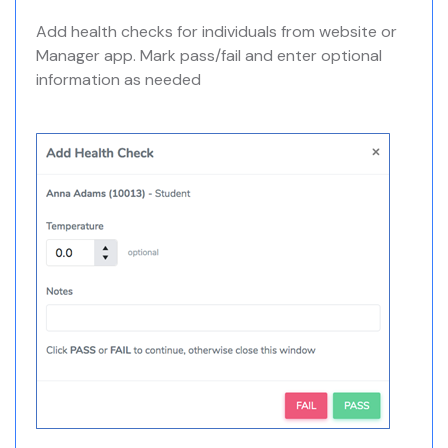
Add health checks for individuals from website or
Manager app. Mark pass/fail and enter optional
information as needed