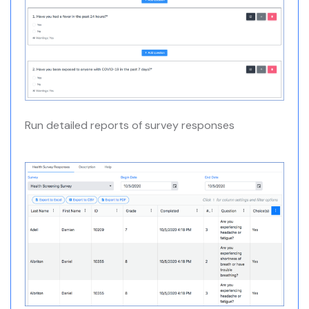
Run detailed reports of survey responses