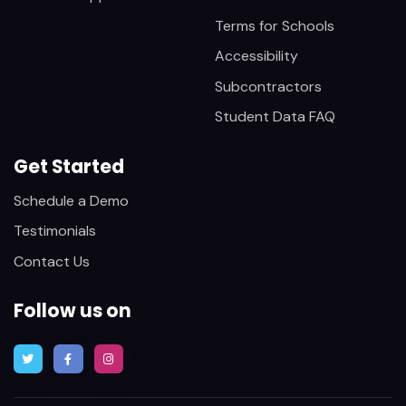
Terms for Schools
Accessibility
Subcontractors
Student Data FAQ
Get Started
Schedule a Demo
Testimonials
Contact Us
Follow us on