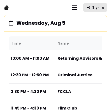
Sign In
Wednesday, Aug 5
Time
Name
10:00 AM - 11:00 AM
Returning Advisors & Co
12:20 PM - 12:50 PM
Criminal Justice
3:30 PM - 4:30 PM
FCCLA
3:45 PM - 4:30 PM
Film Club