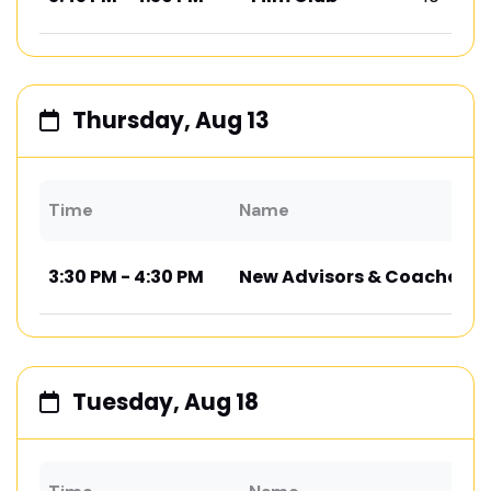
Thursday, Aug 13
Time
Name
3:30 PM - 4:30 PM
New Advisors & Coaches M
Tuesday, Aug 18