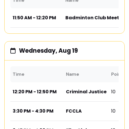
Time
Name
11:50 AM - 12:20 PM
Badminton Club Meeting
Wednesday, Aug 19
Time
Name
Points
12:20 PM - 12:50 PM
Criminal Justice
10
3:30 PM - 4:30 PM
FCCLA
10