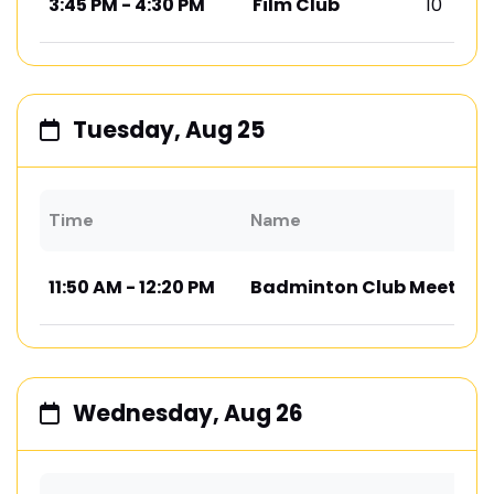
3:45 PM - 4:30 PM
Film Club
10
Tuesday, Aug 25
Time
Name
11:50 AM - 12:20 PM
Badminton Club Meeting
Wednesday, Aug 26