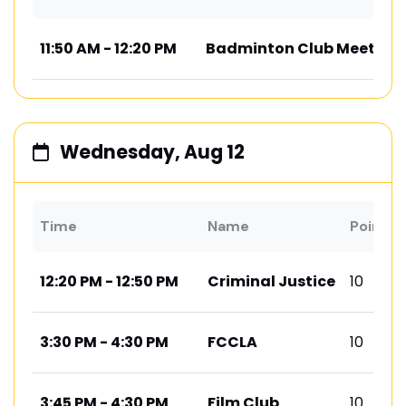
11:50 AM - 12:20 PM
Badminton Club Meeting
Wednesday, Aug 12
Time
Name
Points
12:20 PM - 12:50 PM
Criminal Justice
10
3:30 PM - 4:30 PM
FCCLA
10
3:45 PM - 4:30 PM
Film Club
10