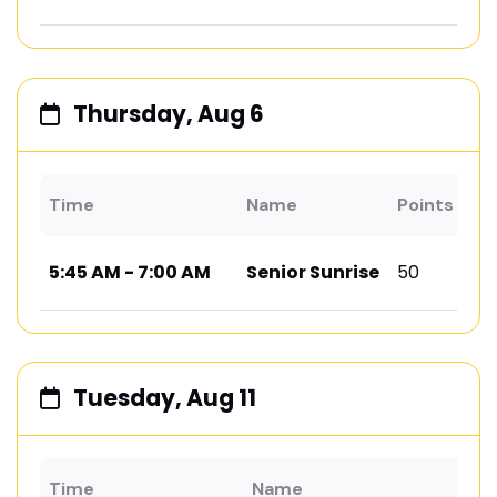
Thursday, Aug 6
Time
Name
Points
Lo
5:45 AM - 7:00 AM
Senior Sunrise
50
Ad
Tuesday, Aug 11
Time
Name