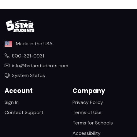
Made in the USA
800-321-0931
info@5starstudents.com
System Status
Account
Company
Sign In
Privacy Policy
Contact Support
Terms of Use
Terms for Schools
Accessibility