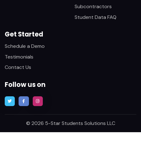
Subcontractors
Student Data FAQ
Get Started
Schedule a Demo
Testimonials
Contact Us
Follow us on
© 2026 5-Star Students Solutions LLC