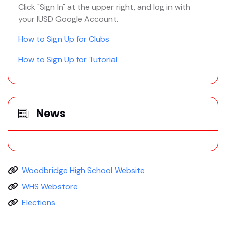
Click "Sign In" at the upper right, and log in with
your IUSD Google Account.
How to Sign Up for Clubs
How to Sign Up for Tutorial
News
Woodbridge High School Website
WHS Webstore
Elections