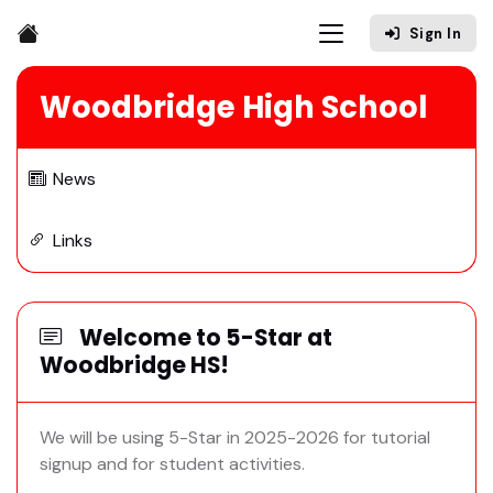
Sign In
Woodbridge High School
News
Links
Welcome to 5-Star at
Woodbridge HS!
We will be using 5-Star in 2025-2026 for tutorial
signup and for student activities.