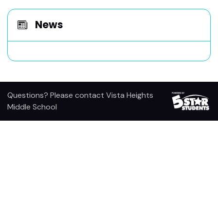
News
Questions? Please contact Vista Heights
Middle School