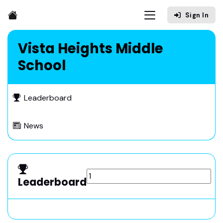
Sign In
Vista Heights Middle
School
Leaderboard
News
Leaderboard