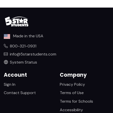
Made in the USA
800-321-0931
info@5starstudents.com
System Status
Account
Company
Sign In
Privacy Policy
Contact Support
Terms of Use
Terms for Schools
Accessibility