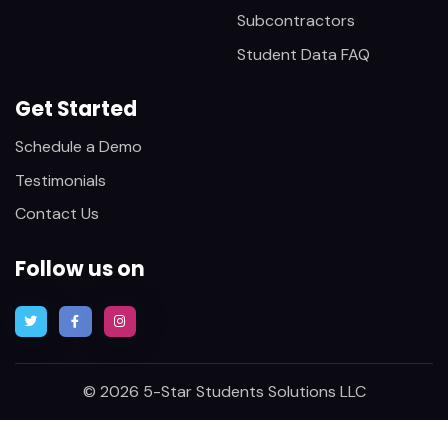
Subcontractors
Student Data FAQ
Get Started
Schedule a Demo
Testimonials
Contact Us
Follow us on
© 2026 5-Star Students Solutions LLC