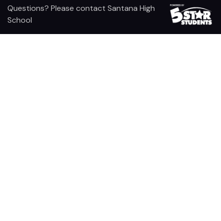
Questions? Please contact Santana High
School