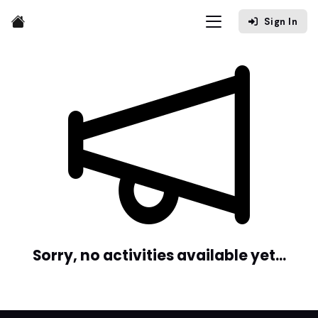
Sign In
Sorry, no activities available yet...