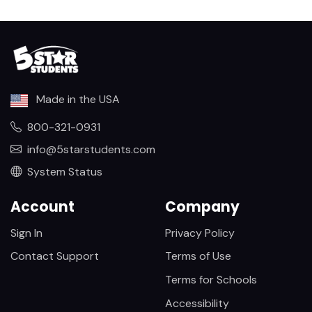
Made in the USA
800-321-0931
info@5starstudents.com
System Status
Account
Company
Sign In
Privacy Policy
Contact Support
Terms of Use
Terms for Schools
Accessibility