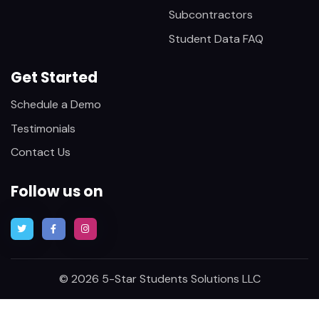
Subcontractors
Student Data FAQ
Get Started
Schedule a Demo
Testimonials
Contact Us
Follow us on
© 2026 5-Star Students Solutions LLC