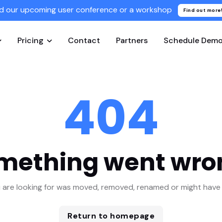
d our upcoming user conference or a workshop
Find out more
Pricing
Contact
Partners
Schedule Dem
404
mething went wro
 are looking for was moved, removed, renamed or might have 
Return to homepage