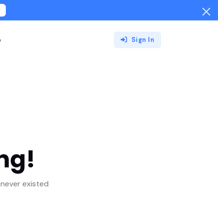
!
o
Sign In
ng!
never existed