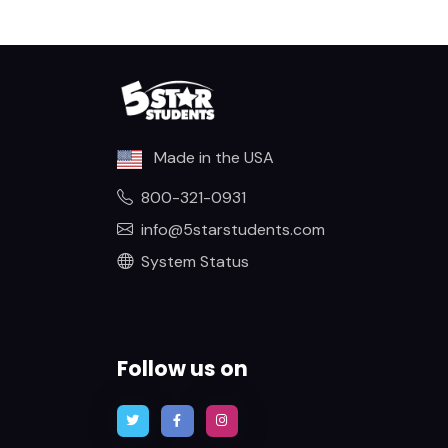
Made in the USA
800-321-0931
info@5starstudents.com
System Status
Follow us on