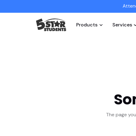
Atten
Products
Services
So
The page you