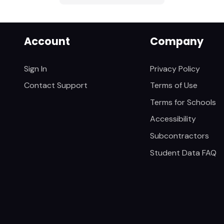
Account
Company
Sign In
Privacy Policy
Contact Support
Terms of Use
Terms for Schools
Accessibility
Subcontractors
Student Data FAQ