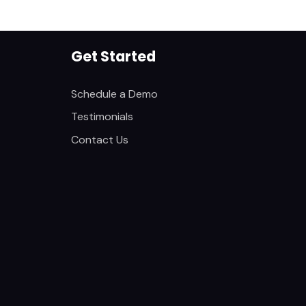
Get Started
Schedule a Demo
Testimonials
Contact Us