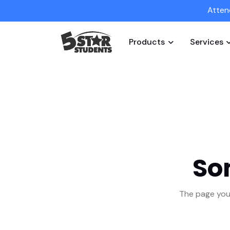
Atten
Products
Services
So
The page you