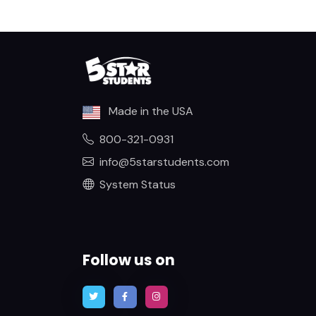
Made in the USA
800-321-0931
info@5starstudents.com
System Status
Follow us on