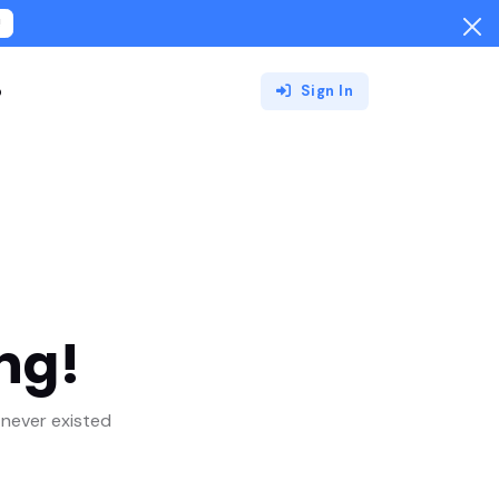
!
o
Sign In
ng!
never existed