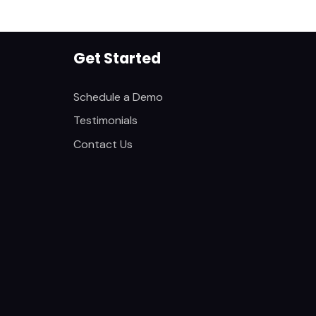
Get Started
Schedule a Demo
Testimonials
Contact Us