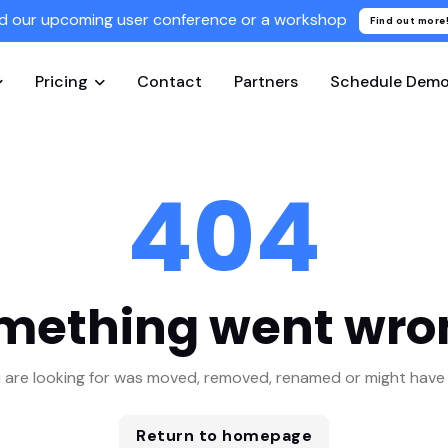
d our upcoming user conference or a workshop
Find out more
Pricing
Contact
Partners
Schedule Dem
404
mething went wro
 are looking for was moved, removed, renamed or might have 
Return to homepage