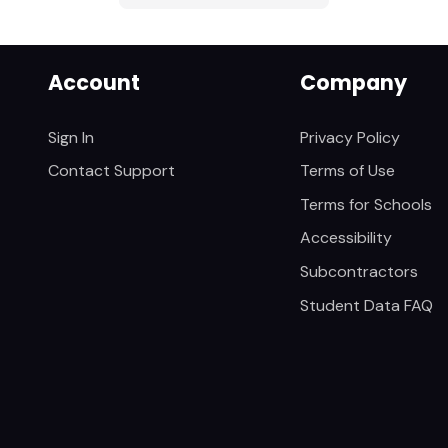
Account
Company
Sign In
Privacy Policy
Contact Support
Terms of Use
Terms for Schools
Accessibility
Subcontractors
Student Data FAQ