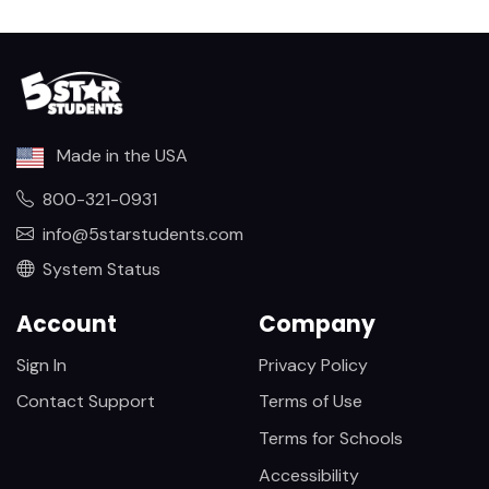
Made in the USA
800-321-0931
info@5starstudents.com
System Status
Account
Company
Sign In
Privacy Policy
Contact Support
Terms of Use
Terms for Schools
Accessibility