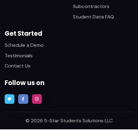
Subcontractors
Student Data FAQ
Get Started
Schedule a Demo
Testimonials
Contact Us
Follow us on
© 2026 5-Star Students Solutions LLC