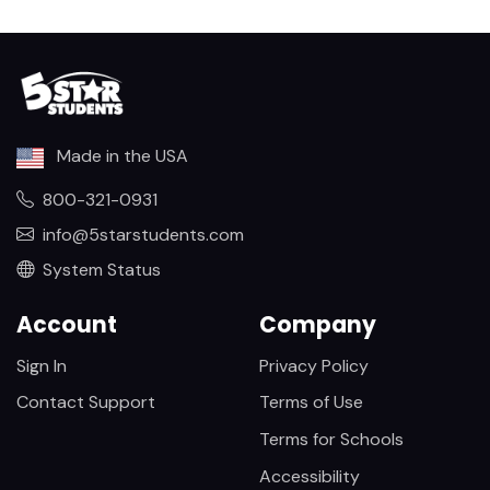
Made in the USA
800-321-0931
info@5starstudents.com
System Status
Account
Company
Sign In
Privacy Policy
Contact Support
Terms of Use
Terms for Schools
Accessibility