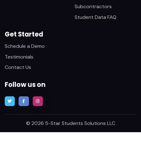
Subcontractors
Student Data FAQ
Get Started
Schedule a Demo
Testimonials
Contact Us
Follow us on
© 2026 5-Star Students Solutions LLC