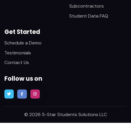
Subcontractors
Student Data FAQ
Get Started
Schedule a Demo
Testimonials
Contact Us
Follow us on
© 2026 5-Star Students Solutions LLC