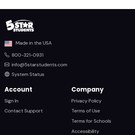
Made in the USA
800-321-0931
info@5starstudents.com
System Status
Account
Company
Sign In
Privacy Policy
Contact Support
Terms of Use
Terms for Schools
Accessibility