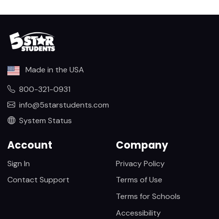
Made in the USA
800-321-0931
info@5starstudents.com
System Status
Account
Company
Sign In
Privacy Policy
Contact Support
Terms of Use
Terms for Schools
Accessibility