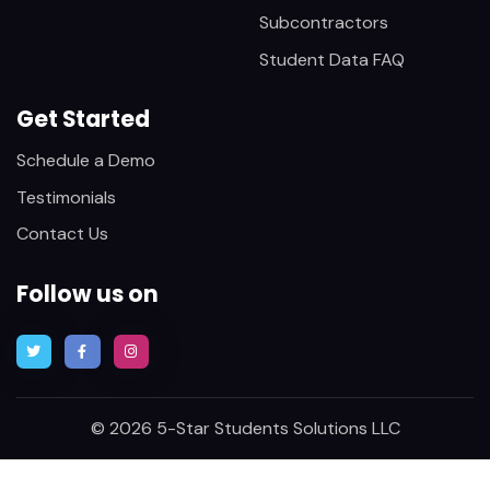
Subcontractors
Student Data FAQ
Get Started
Schedule a Demo
Testimonials
Contact Us
Follow us on
© 2026 5-Star Students Solutions LLC