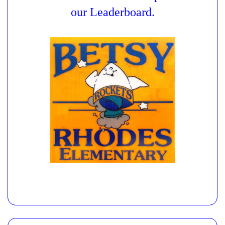
our Leaderboard.