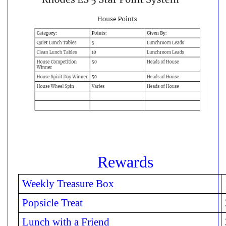
Rewards
Weekly Treasure Box
Popsicle Treat
Lunch with a Friend