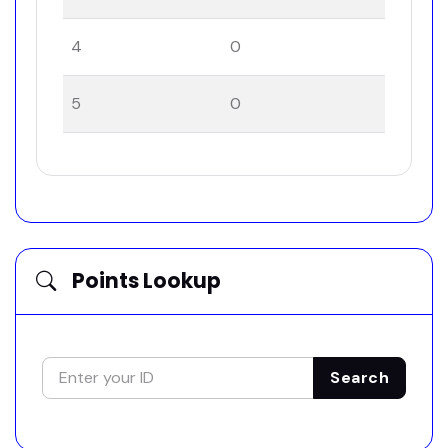
4
0
5
0
Points Lookup
Search