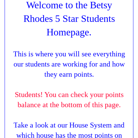
Welcome to the Betsy
Rhodes 5 Star Students
Homepage.
This is where you will see everything
our students are working for and how
they earn points.
Students! You can check your points
balance at the bottom of this page.
T
ake a look at our House System and
which house has the most points on