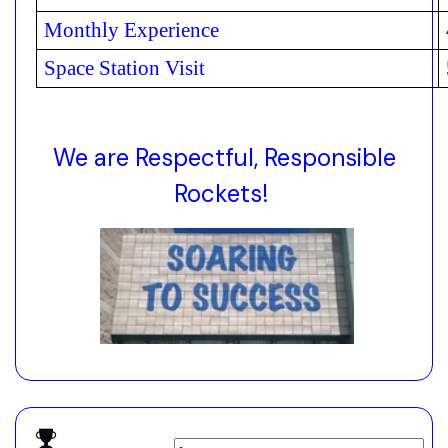
Monthly Experience
Space Station Visit
We are Respectful, Responsible
Rockets!