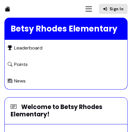
Sign In
Betsy Rhodes Elementary
Leaderboard
Points
News
Welcome to Betsy Rhodes
Elementary!