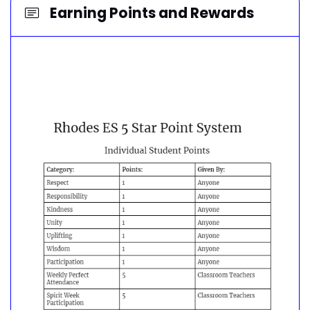
Earning Points and Rewards