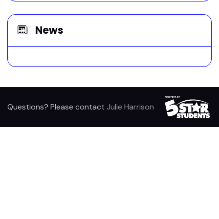
News
Questions? Please contact
Julie Harrison