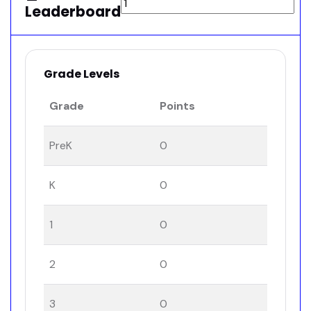
Leaderboard
Grade Levels
Grade
Points
PreK
0
K
0
1
0
2
0
3
0