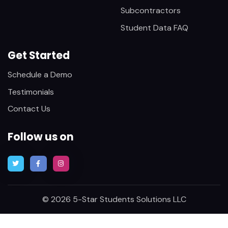
Subcontractors
Student Data FAQ
Get Started
Schedule a Demo
Testimonials
Contact Us
Follow us on
© 2026 5-Star Students Solutions LLC