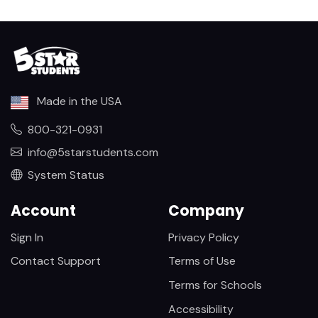
Made in the USA
800-321-0931
info@5starstudents.com
System Status
Account
Company
Sign In
Privacy Policy
Contact Support
Terms of Use
Terms for Schools
Accessibility