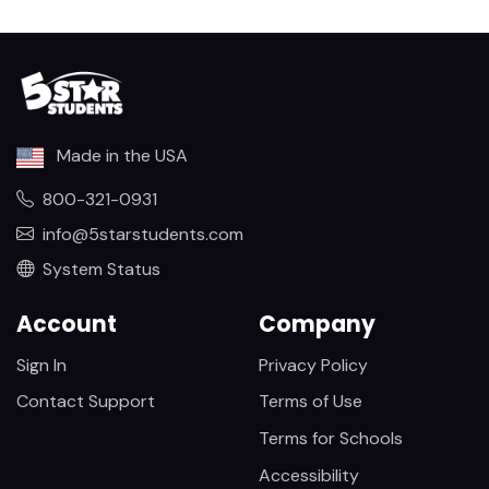
Made in the USA
800-321-0931
info@5starstudents.com
System Status
Account
Company
Sign In
Privacy Policy
Contact Support
Terms of Use
Terms for Schools
Accessibility