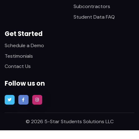
Subcontractors
Student Data FAQ
Get Started
Schedule a Demo
Testimonials
Contact Us
Follow us on
© 2026 5-Star Students Solutions LLC