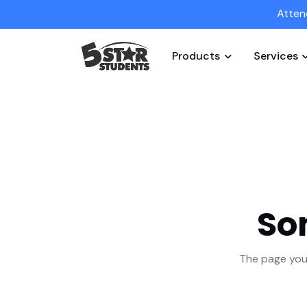
Atten
Products
Services
So
The page you