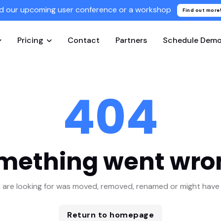
d our upcoming user conference or a workshop
Find out more
Pricing
Contact
Partners
Schedule Dem
404
mething went wro
 are looking for was moved, removed, renamed or might have 
Return to homepage