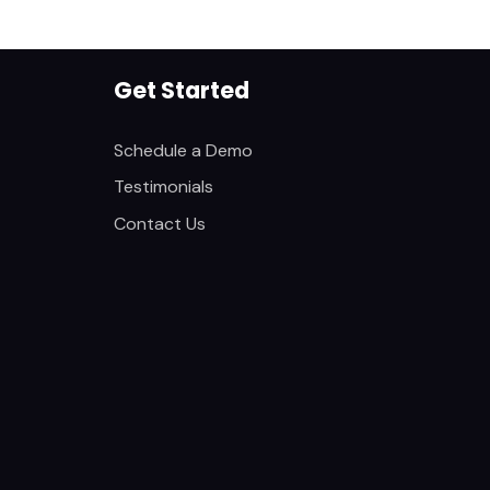
Get Started
Schedule a Demo
Testimonials
Contact Us