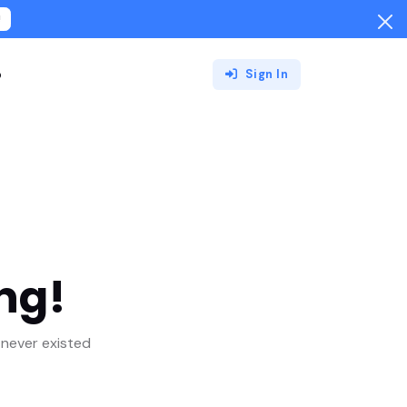
!
o
Sign In
ng!
never existed