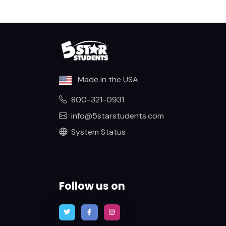
Made in the USA
800-321-0931
info@5starstudents.com
System Status
Follow us on