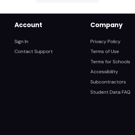
Account
Company
Sign In
Privacy Policy
Contact Support
Terms of Use
Terms for Schools
Accessibility
Subcontractors
Student Data FAQ