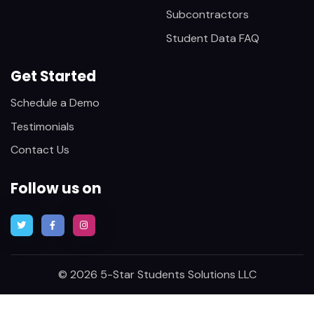
Subcontractors
Student Data FAQ
Get Started
Schedule a Demo
Testimonials
Contact Us
Follow us on
© 2026 5-Star Students Solutions LLC