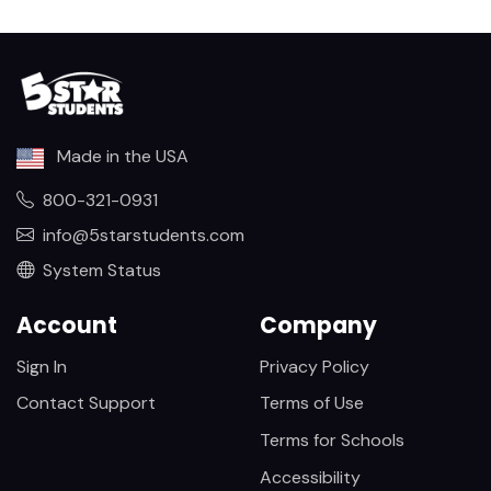
Made in the USA
800-321-0931
info@5starstudents.com
System Status
Account
Company
Sign In
Privacy Policy
Contact Support
Terms of Use
Terms for Schools
Accessibility