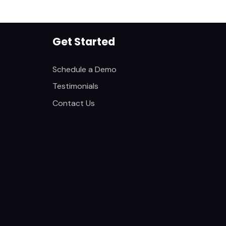
Get Started
Schedule a Demo
Testimonials
Contact Us