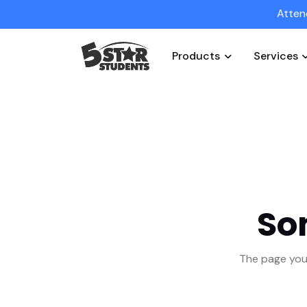
Atten
Products
Services
So
The page you