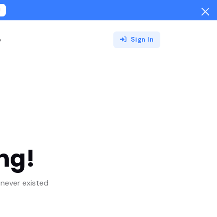
!
o
Sign In
ng!
never existed