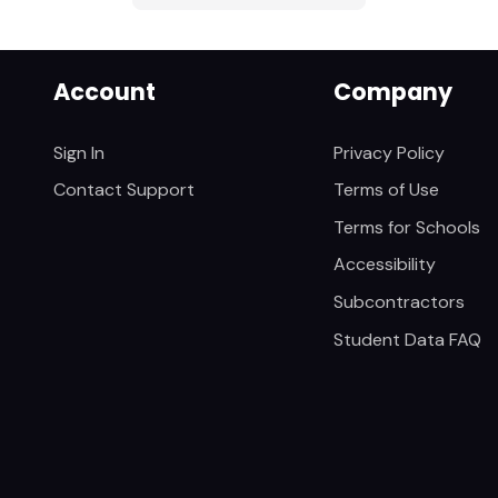
Account
Company
Sign In
Privacy Policy
Contact Support
Terms of Use
Terms for Schools
Accessibility
Subcontractors
Student Data FAQ