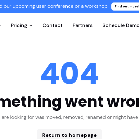
d our upcoming user conference or a workshop
Find out more
Pricing
Contact
Partners
Schedule Dem
404
mething went wro
 are looking for was moved, removed, renamed or might have 
Return to homepage