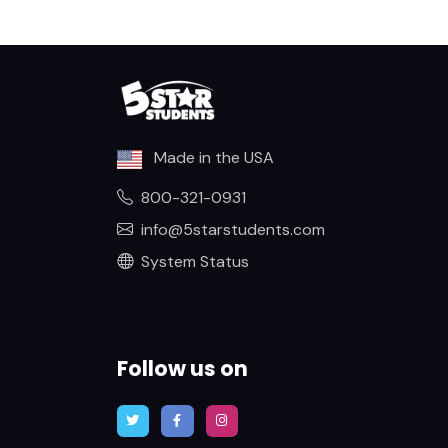
Made in the USA
800-321-0931
info@5starstudents.com
System Status
Follow us on