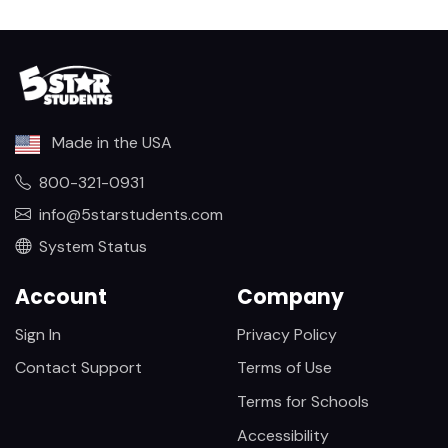
Made in the USA
800-321-0931
info@5starstudents.com
System Status
Account
Company
Sign In
Privacy Policy
Contact Support
Terms of Use
Terms for Schools
Accessibility