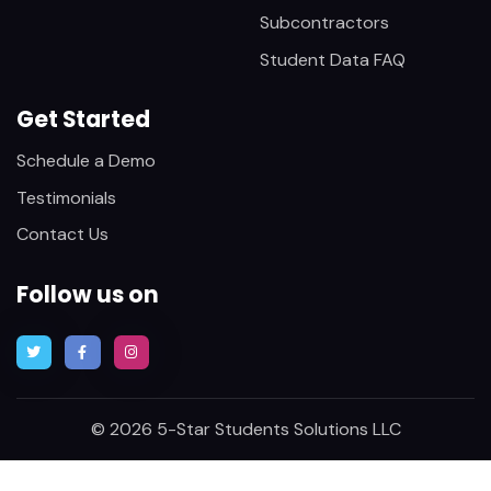
Subcontractors
Student Data FAQ
Get Started
Schedule a Demo
Testimonials
Contact Us
Follow us on
© 2026 5-Star Students Solutions LLC