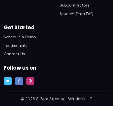
Subcontractors
Student Data FAQ
Get Started
Schedule a Demo
Testimonials
Contact Us
Follow us on
© 2026 5-Star Students Solutions LLC