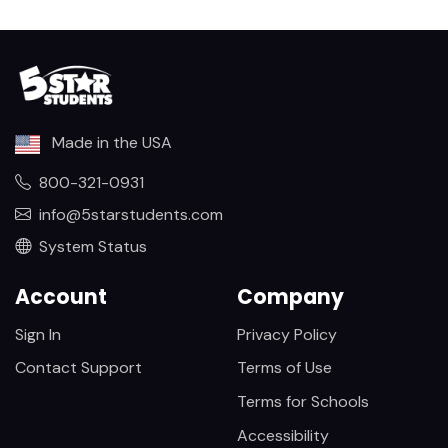
Made in the USA
800-321-0931
info@5starstudents.com
System Status
Account
Company
Sign In
Privacy Policy
Contact Support
Terms of Use
Terms for Schools
Accessibility