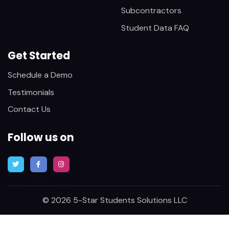
Subcontractors
Student Data FAQ
Get Started
Schedule a Demo
Testimonials
Contact Us
Follow us on
© 2026 5-Star Students Solutions LLC