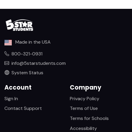
Made in the USA
800-321-0931
info@5starstudents.com
System Status
Account
Company
Sign In
Privacy Policy
Contact Support
Terms of Use
Terms for Schools
Accessibility