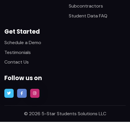
Subcontractors
Student Data FAQ
Get Started
Schedule a Demo
Testimonials
Contact Us
Follow us on
© 2026 5-Star Students Solutions LLC