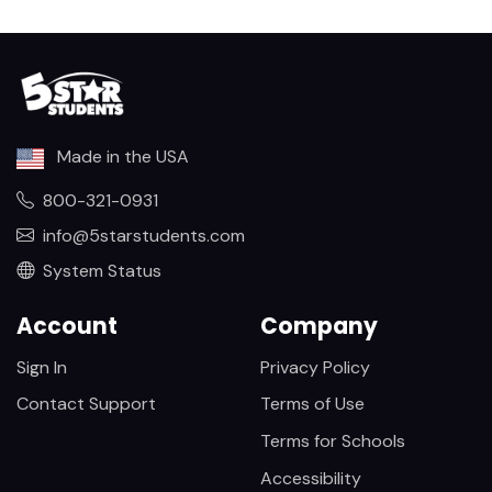
Made in the USA
800-321-0931
info@5starstudents.com
System Status
Account
Company
Sign In
Privacy Policy
Contact Support
Terms of Use
Terms for Schools
Accessibility