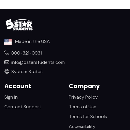
Made in the USA
800-321-0931
info@5starstudents.com
System Status
Account
Company
Sign In
Privacy Policy
Contact Support
Terms of Use
Terms for Schools
Accessibility