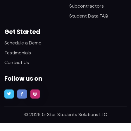
Subcontractors
Student Data FAQ
Get Started
Schedule a Demo
Testimonials
Contact Us
Follow us on
© 2026 5-Star Students Solutions LLC