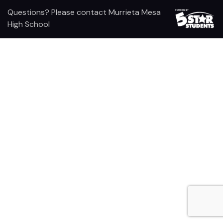
Questions? Please contact Murrieta Mesa
High School