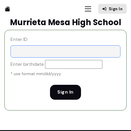
Sign In
Murrieta Mesa High School
Enter ID
Enter birthdate
* use format mm/dd/yyyy
Sign In