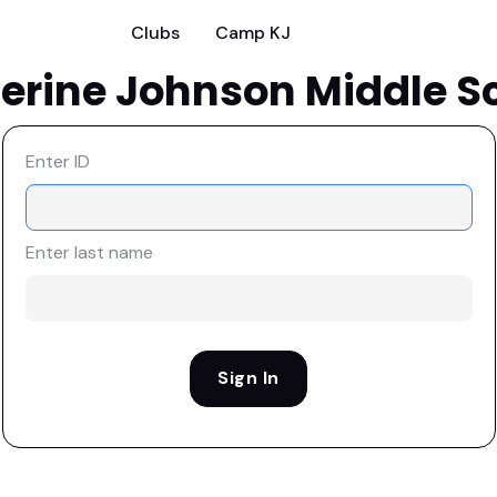
Clubs
Camp KJ
erine Johnson Middle S
Enter ID
Enter last name
Sign In