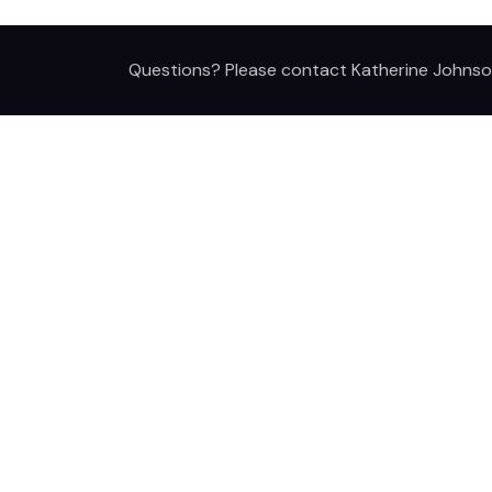
Questions? Please contact Katherine Johnso