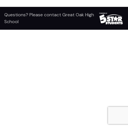
Questions? Please contact Great Oak High
School