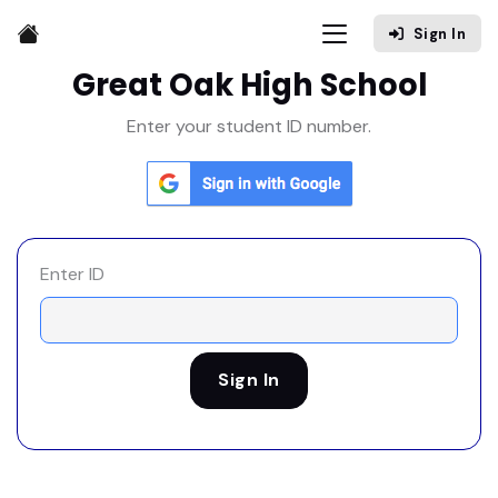
Sign In
Great Oak High School
Enter your student ID number.
Enter ID
Sign In