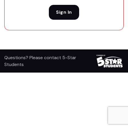
Sign In
Questions? Please contact 5-Star
Students