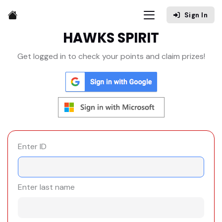
Sign In
HAWKS SPIRIT
Get logged in to check your points and claim prizes!
Enter ID
Enter last name