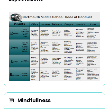
Mindfullness