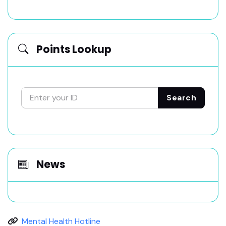
Points Lookup
Search
News
Mental Health Hotline