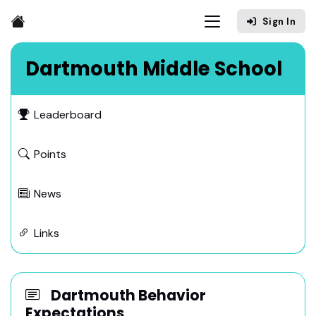
Sign In
Dartmouth Middle School
Leaderboard
Points
News
Links
Dartmouth Behavior
Expectations