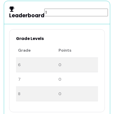
Leaderboard
Grade Levels
Grade
Points
6
0
7
0
8
0