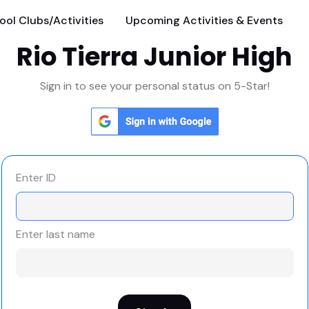
ool Clubs/Activities
Upcoming Activities & Events
Rio Tierra Junior High
Sign in to see your personal status on 5-Star!
Enter ID
Enter last name