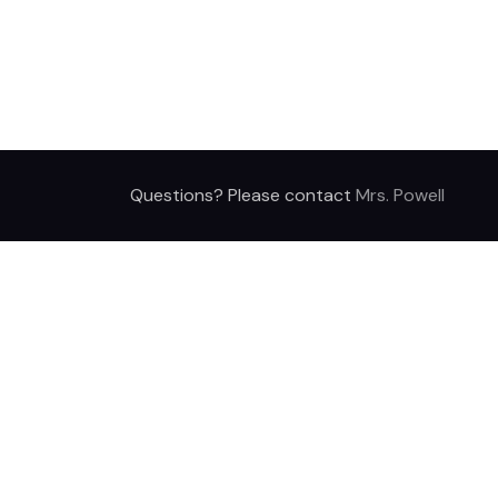
Questions? Please contact
Mrs. Powell