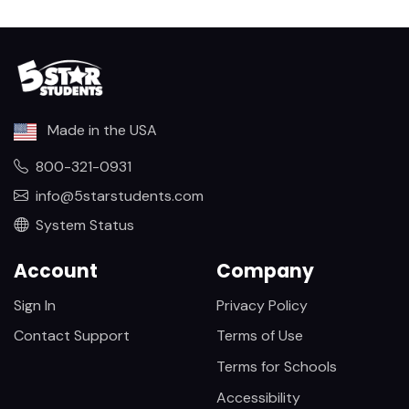
Made in the USA
800-321-0931
info@5starstudents.com
System Status
Account
Company
Sign In
Privacy Policy
Contact Support
Terms of Use
Terms for Schools
Accessibility