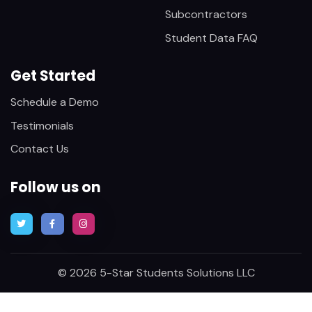
Subcontractors
Student Data FAQ
Get Started
Schedule a Demo
Testimonials
Contact Us
Follow us on
© 2026 5-Star Students Solutions LLC