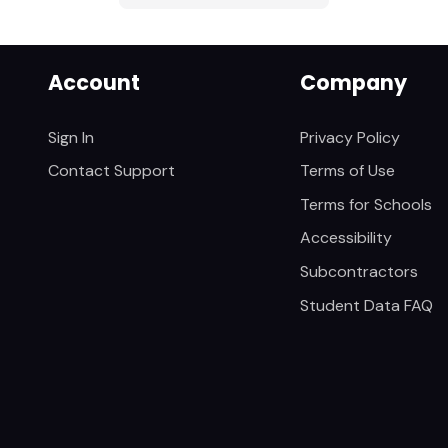
Account
Company
Sign In
Privacy Policy
Contact Support
Terms of Use
Terms for Schools
Accessibility
Subcontractors
Student Data FAQ