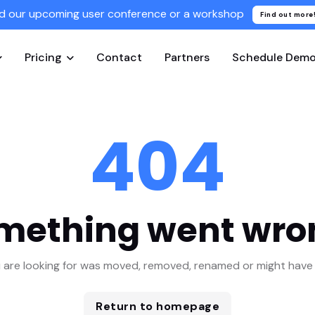
d our upcoming user conference or a workshop
Find out more
Pricing
Contact
Partners
Schedule Dem
404
mething went wro
 are looking for was moved, removed, renamed or might have 
Return to homepage