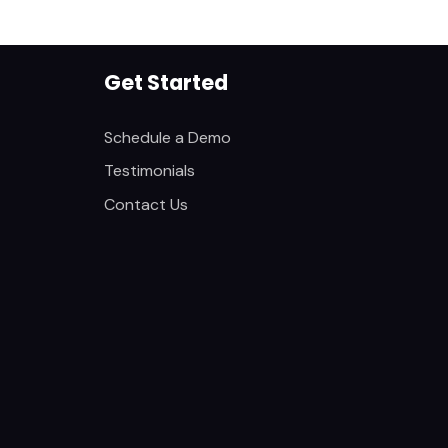
Get Started
Schedule a Demo
Testimonials
Contact Us