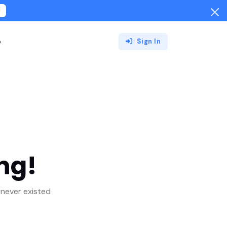
!
o
Sign In
ng!
never existed