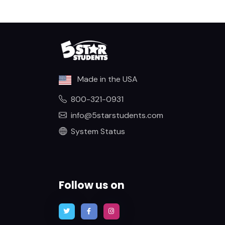
Made in the USA
800-321-0931
info@5starstudents.com
System Status
Follow us on