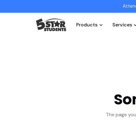
Atten
Products
Services
So
The page you