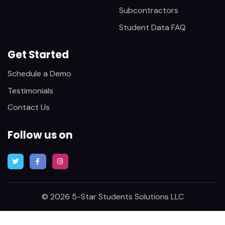
Subcontractors
Student Data FAQ
Get Started
Schedule a Demo
Testimonials
Contact Us
Follow us on
© 2026 5-Star Students Solutions LLC