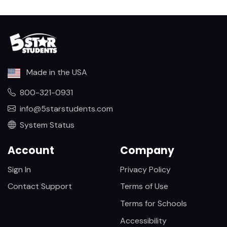
Made in the USA
800-321-0931
info@5starstudents.com
System Status
Account
Company
Sign In
Privacy Policy
Contact Support
Terms of Use
Terms for Schools
Accessibility