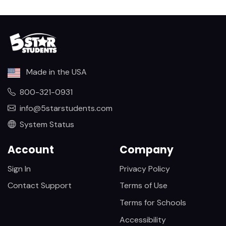
Made in the USA
800-321-0931
info@5starstudents.com
System Status
Account
Company
Sign In
Privacy Policy
Contact Support
Terms of Use
Terms for Schools
Accessibility