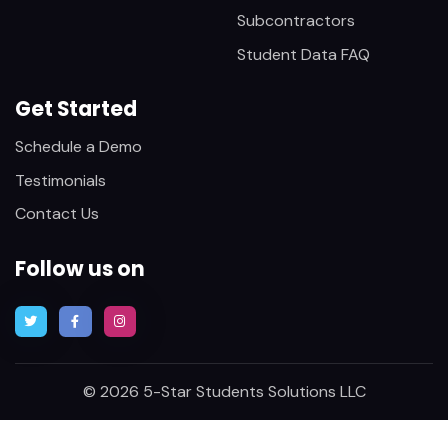
Subcontractors
Student Data FAQ
Get Started
Schedule a Demo
Testimonials
Contact Us
Follow us on
© 2026 5-Star Students Solutions LLC