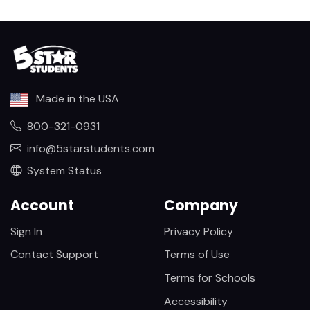
Made in the USA
800-321-0931
info@5starstudents.com
System Status
Account
Company
Sign In
Privacy Policy
Contact Support
Terms of Use
Terms for Schools
Accessibility