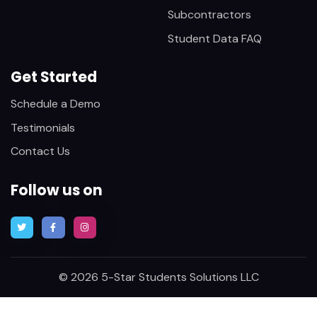
Subcontractors
Student Data FAQ
Get Started
Schedule a Demo
Testimonials
Contact Us
Follow us on
© 2026 5-Star Students Solutions LLC