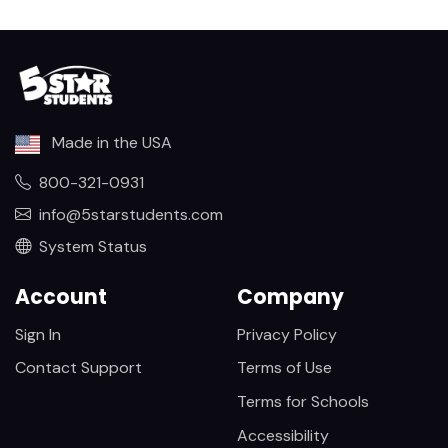
Made in the USA
800-321-0931
info@5starstudents.com
System Status
Account
Company
Sign In
Privacy Policy
Contact Support
Terms of Use
Terms for Schools
Accessibility