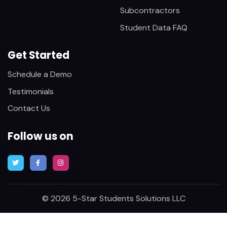
Subcontractors
Student Data FAQ
Get Started
Schedule a Demo
Testimonials
Contact Us
Follow us on
© 2026 5-Star Students Solutions LLC