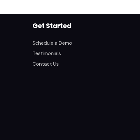
Get Started
Schedule a Demo
Testimonials
Contact Us