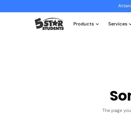
Atten
Products
Services
So
The page you