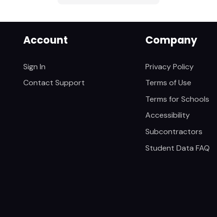
Account
Company
Sign In
Privacy Policy
Contact Support
Terms of Use
Terms for Schools
Accessibility
Subcontractors
Student Data FAQ