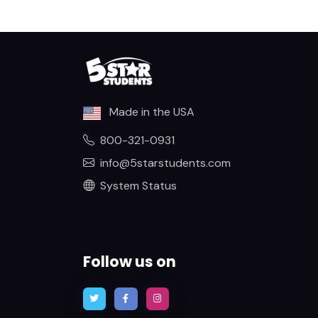
Made in the USA
800-321-0931
info@5starstudents.com
System Status
Follow us on