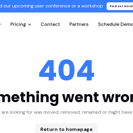
d our upcoming user conference or a workshop
Find out more
Pricing
Contact
Partners
Schedule Dem
404
mething went wro
 are looking for was moved, removed, renamed or might have 
Return to homepage