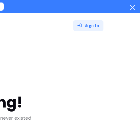
!
o
Sign In
ng!
never existed