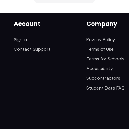
Account
Company
Sign In
Privacy Policy
Contact Support
Terms of Use
Terms for Schools
Accessibility
Subcontractors
Student Data FAQ