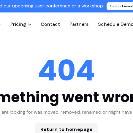
d our upcoming user conference or a workshop
Find out more
Pricing
Contact
Partners
Schedule Dem
404
mething went wro
 are looking for was moved, removed, renamed or might have 
Return to homepage