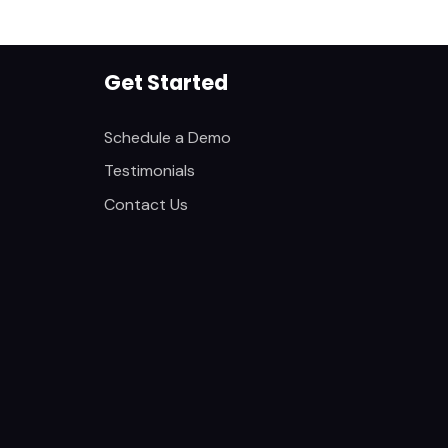
Get Started
Schedule a Demo
Testimonials
Contact Us