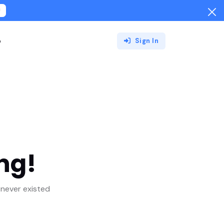
!
o
Sign In
ng!
never existed