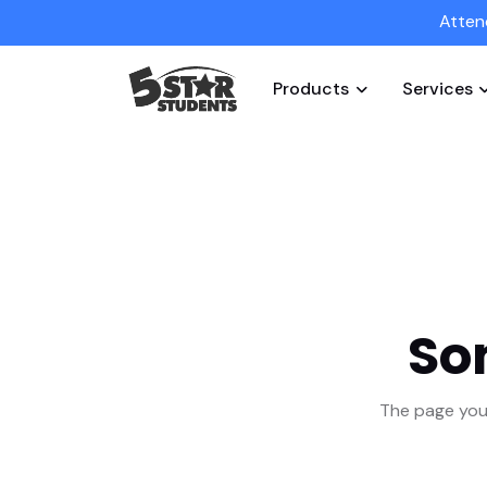
Atten
Products
Services
So
The page you