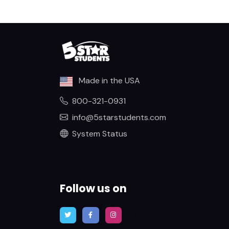
Made in the USA
800-321-0931
info@5starstudents.com
System Status
Follow us on