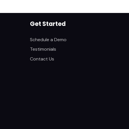
Get Started
Schedule a Demo
Testimonials
Contact Us