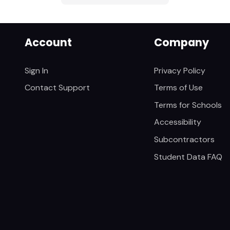
Account
Company
Sign In
Privacy Policy
Contact Support
Terms of Use
Terms for Schools
Accessibility
Subcontractors
Student Data FAQ