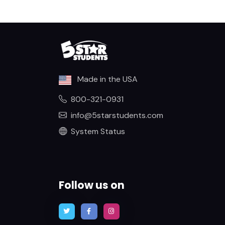
Made in the USA
800-321-0931
info@5starstudents.com
System Status
Follow us on