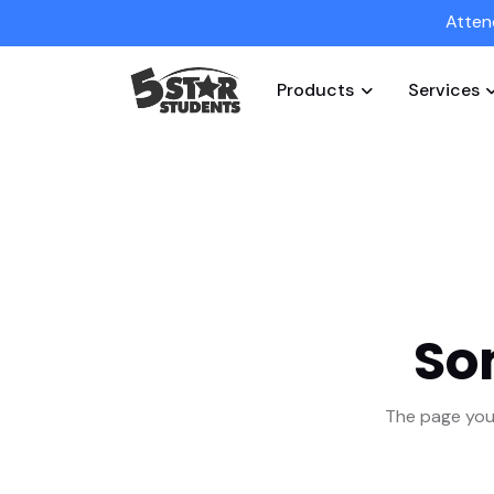
Atten
Products
Services
So
The page you