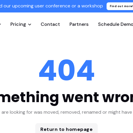
d our upcoming user conference or a workshop
Find out more
Pricing
Contact
Partners
Schedule Dem
404
mething went wro
 are looking for was moved, removed, renamed or might have 
Return to homepage