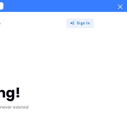
!
o
Sign In
ng!
never existed