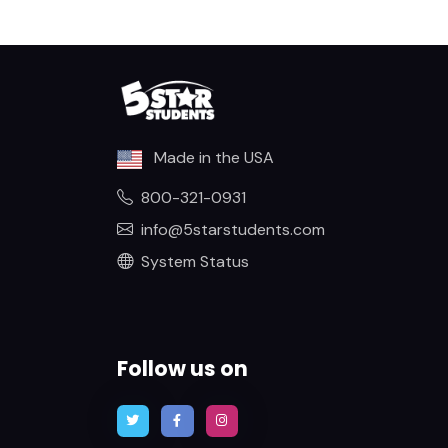
Made in the USA
800-321-0931
info@5starstudents.com
System Status
Follow us on