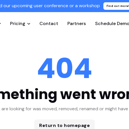
d our upcoming user conference or a workshop
Find out more
Pricing
Contact
Partners
Schedule Dem
404
mething went wro
 are looking for was moved, removed, renamed or might have 
Return to homepage