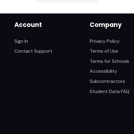
Account
Company
Sign In
Privacy Policy
Contact Support
Terms of Use
Terms for Schools
Accessibility
Subcontractors
Student Data FAQ