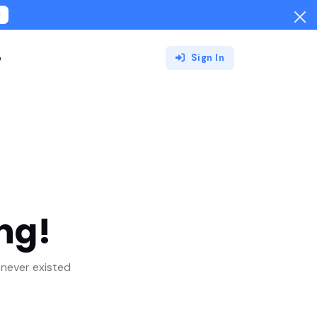
!
o
Sign In
ng!
never existed