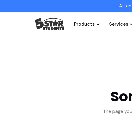
Atten
Products
Services
So
The page you