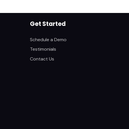
Get Started
Schedule a Demo
Testimonials
Contact Us