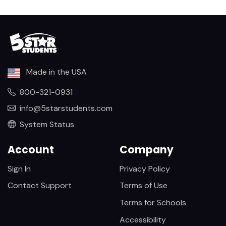
Made in the USA
800-321-0931
info@5starstudents.com
System Status
Account
Company
Sign In
Privacy Policy
Contact Support
Terms of Use
Terms for Schools
Accessibility