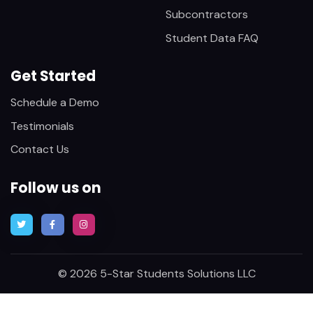
Subcontractors
Student Data FAQ
Get Started
Schedule a Demo
Testimonials
Contact Us
Follow us on
© 2026 5-Star Students Solutions LLC