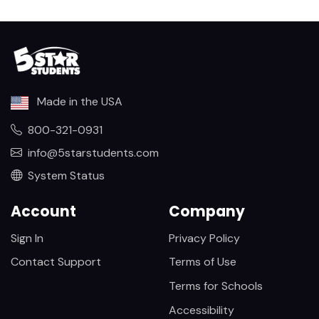
Made in the USA
800-321-0931
info@5starstudents.com
System Status
Account
Company
Sign In
Privacy Policy
Contact Support
Terms of Use
Terms for Schools
Accessibility