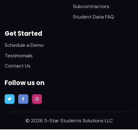
Subcontractors
Student Data FAQ
Get Started
Schedule a Demo
Testimonials
Contact Us
Follow us on
© 2026 5-Star Students Solutions LLC